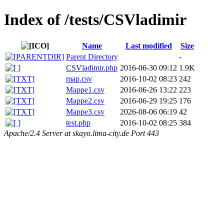
Index of /tests/CSVladimir
Name
Last modified
Size
Parent Directory
-
CSVladimir.php
2016-06-30 09:12
1.9K
map.csv
2016-10-02 08:23
242
Mappe1.csv
2016-06-26 13:22
223
Mappe2.csv
2016-06-29 19:25
176
Mappe3.csv
2026-08-06 06:19
42
test.php
2016-10-02 08:25
384
Apache/2.4 Server at skayo.lima-city.de Port 443